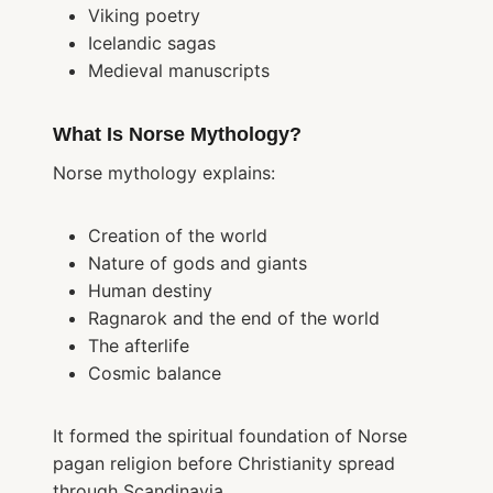
Viking poetry
Icelandic sagas
Medieval manuscripts
What Is Norse Mythology?
Norse mythology explains:
Creation of the world
Nature of gods and giants
Human destiny
Ragnarok and the end of the world
The afterlife
Cosmic balance
It formed the spiritual foundation of Norse
pagan religion before Christianity spread
through Scandinavia.