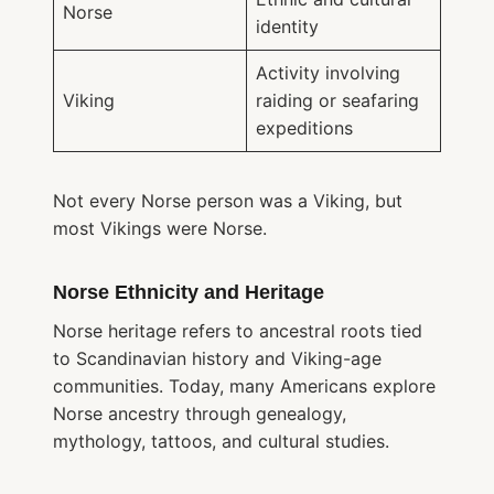
Norse
identity
Activity involving
Viking
raiding or seafaring
expeditions
Not every Norse person was a Viking, but
most Vikings were Norse.
Norse Ethnicity and Heritage
Norse heritage refers to ancestral roots tied
to Scandinavian history and Viking-age
communities. Today, many Americans explore
Norse ancestry through genealogy,
mythology, tattoos, and cultural studies.