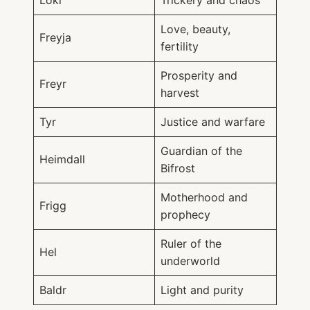
Loki
Trickery and chaos
Love, beauty,
Freyja
fertility
Prosperity and
Freyr
harvest
Tyr
Justice and warfare
Guardian of the
Heimdall
Bifrost
Motherhood and
Frigg
prophecy
Ruler of the
Hel
underworld
Baldr
Light and purity