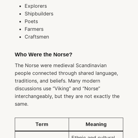
Explorers
Shipbuilders
Poets
Farmers
Craftsmen
Who Were the Norse?
The Norse were medieval Scandinavian
people connected through shared language,
traditions, and beliefs. Many modern
discussions use “Viking” and “Norse”
interchangeably, but they are not exactly the
same.
Term
Meaning
Ethnic and cultural