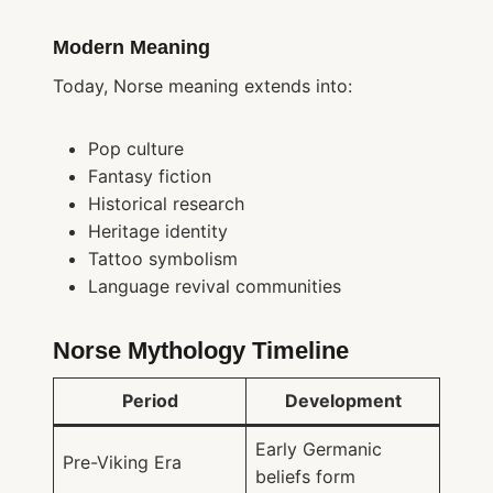
Modern Meaning
Today, Norse meaning extends into:
Pop culture
Fantasy fiction
Historical research
Heritage identity
Tattoo symbolism
Language revival communities
Norse Mythology Timeline
Period
Development
Early Germanic
Pre-Viking Era
beliefs form