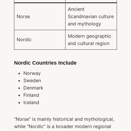
Ancient
Norse
Scandinavian culture
and mythology
Modern geographic
Nordic
and cultural region
Nordic Countries Include
Norway
Sweden
Denmark
Finland
Iceland
“Norse” is mainly historical and mythological,
while “Nordic” is a broader modern regional