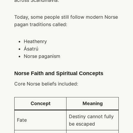
across Scandinavia.
Today, some people still follow modern Norse
pagan traditions called:
Heathenry
Ásatrú
Norse paganism
Norse Faith and Spiritual Concepts
Core Norse beliefs included:
Concept
Meaning
Destiny cannot fully
Fate
be escaped