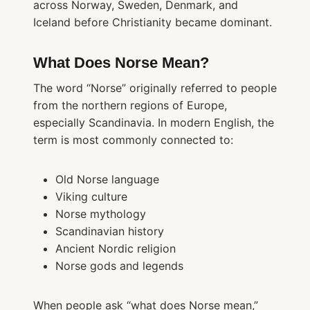
across Norway, Sweden, Denmark, and
Iceland before Christianity became dominant.
What Does Norse Mean?
The word “Norse” originally referred to people
from the northern regions of Europe,
especially Scandinavia. In modern English, the
term is most commonly connected to:
Old Norse language
Viking culture
Norse mythology
Scandinavian history
Ancient Nordic religion
Norse gods and legends
When people ask “what does Norse mean,”