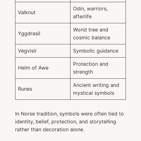
Odin, warriors,
Valknut
afterlife
World tree and
Yggdrasil
cosmic balance
Vegvisir
Symbolic guidance
Protection and
Helm of Awe
strength
Ancient writing and
Runes
mystical symbols
In Norse tradition, symbols were often tied to
identity, belief, protection, and storytelling
rather than decoration alone.