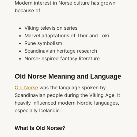
Modern interest in Norse culture has grown
because of:
Viking television series
Marvel adaptations of Thor and Loki
Rune symbolism
Scandinavian heritage research
Norse-inspired fantasy literature
Old Norse Meaning and Language
Old Norse
was the language spoken by
Scandinavian people during the Viking Age. It
heavily influenced modern Nordic languages,
especially Icelandic.
What Is Old Norse?