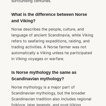
surrounding centuries.
What is the difference between Norse
and Viking?
Norse describes the people, culture, and
language of ancient Scandinavia, while Viking
refers to seafaring expeditions, raiding, and
trading activities. A Norse farmer was not
automatically a Viking unless he participated
in Viking voyages or warfare.
Is Norse mythology the same as
Scandinavian mythology?
Norse mythology is a major part of
Scandinavian mythology, but the broader
Scandinavian tradition also includes regional
folklore, later legends, and post-Viking