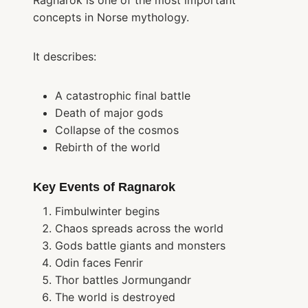
Ragnarok is one of the most important
concepts in Norse mythology.
It describes:
A catastrophic final battle
Death of major gods
Collapse of the cosmos
Rebirth of the world
Key Events of Ragnarok
Fimbulwinter begins
Chaos spreads across the world
Gods battle giants and monsters
Odin faces Fenrir
Thor battles Jormungandr
The world is destroyed