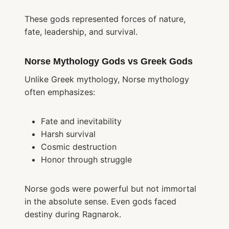
These gods represented forces of nature,
fate, leadership, and survival.
Norse Mythology Gods vs Greek Gods
Unlike Greek mythology, Norse mythology
often emphasizes:
Fate and inevitability
Harsh survival
Cosmic destruction
Honor through struggle
Norse gods were powerful but not immortal
in the absolute sense. Even gods faced
destiny during Ragnarok.