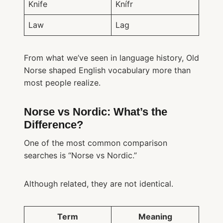
Knife
Knífr
Law
Lag
From what we’ve seen in language history, Old
Norse shaped English vocabulary more than
most people realize.
Norse vs Nordic: What’s the
Difference?
One of the most common comparison
searches is “Norse vs Nordic.”
Although related, they are not identical.
Term
Meaning