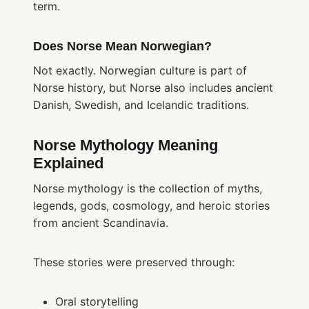
term.
Does Norse Mean Norwegian?
Not exactly. Norwegian culture is part of
Norse history, but Norse also includes ancient
Danish, Swedish, and Icelandic traditions.
Norse Mythology Meaning
Explained
Norse mythology is the collection of myths,
legends, gods, cosmology, and heroic stories
from ancient Scandinavia.
These stories were preserved through:
Oral storytelling