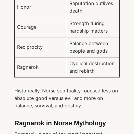
Reputation outlives
Honor
death
Strength during
Courage
hardship matters
Balance between
Reciprocity
people and gods
Cyclical destruction
Ragnarok
and rebirth
Historically, Norse spirituality focused less on
absolute good versus evil and more on
balance, survival, and destiny.
Ragnarok in Norse Mythology