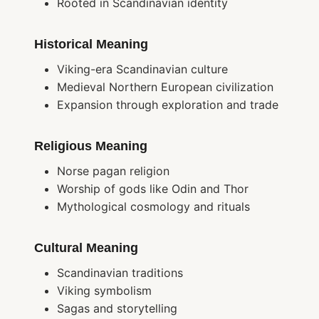
Rooted in Scandinavian identity
Historical Meaning
Viking-era Scandinavian culture
Medieval Northern European civilization
Expansion through exploration and trade
Religious Meaning
Norse pagan religion
Worship of gods like Odin and Thor
Mythological cosmology and rituals
Cultural Meaning
Scandinavian traditions
Viking symbolism
Sagas and storytelling