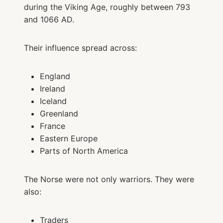
during the Viking Age, roughly between 793
and 1066 AD.
Their influence spread across:
England
Ireland
Iceland
Greenland
France
Eastern Europe
Parts of North America
The Norse were not only warriors. They were
also:
Traders