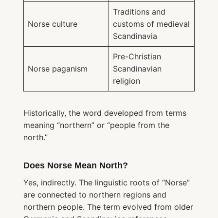
Traditions and
Norse culture
customs of medieval
Scandinavia
Pre-Christian
Norse paganism
Scandinavian
religion
Historically, the word developed from terms
meaning “northern” or “people from the
north.”
Does Norse Mean North?
Yes, indirectly. The linguistic roots of “Norse”
are connected to northern regions and
northern people. The term evolved from older