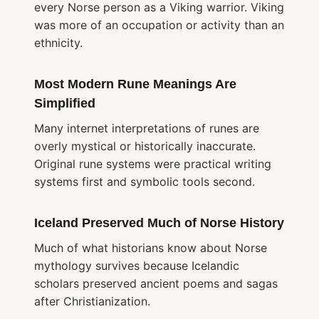
every Norse person as a Viking warrior. Viking
was more of an occupation or activity than an
ethnicity.
Most Modern Rune Meanings Are
Simplified
Many internet interpretations of runes are
overly mystical or historically inaccurate.
Original rune systems were practical writing
systems first and symbolic tools second.
Iceland Preserved Much of Norse History
Much of what historians know about Norse
mythology survives because Icelandic
scholars preserved ancient poems and sagas
after Christianization.