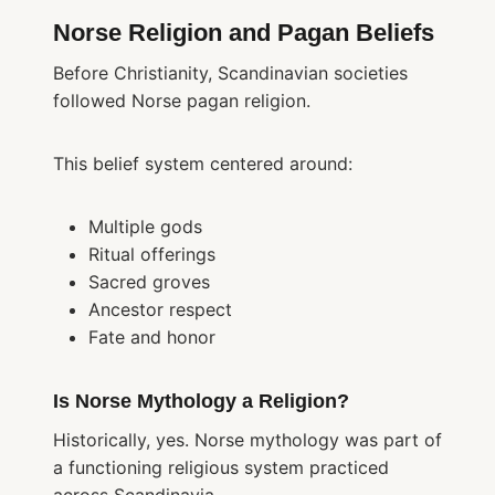
Norse Religion and Pagan Beliefs
Before Christianity, Scandinavian societies
followed Norse pagan religion.
This belief system centered around:
Multiple gods
Ritual offerings
Sacred groves
Ancestor respect
Fate and honor
Is Norse Mythology a Religion?
Historically, yes. Norse mythology was part of
a functioning religious system practiced