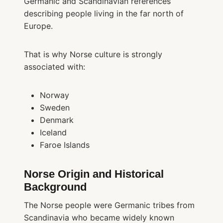
Germanic and Scandinavian references
describing people living in the far north of
Europe.
That is why Norse culture is strongly
associated with:
Norway
Sweden
Denmark
Iceland
Faroe Islands
Norse Origin and Historical
Background
The Norse people were Germanic tribes from
Scandinavia who became widely known