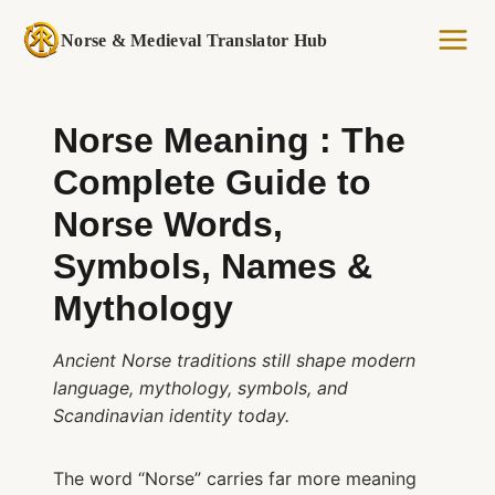
Skip
to
Norse & Medieval Translator Hub
content
Norse Meaning : The
Complete Guide to
Norse Words,
Symbols, Names &
Mythology
Ancient Norse traditions still shape modern
language, mythology, symbols, and
Scandinavian identity today.
The word “Norse” carries far more meaning