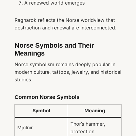
A renewed world emerges
Ragnarok reflects the Norse worldview that
destruction and renewal are interconnected.
Norse Symbols and Their
Meanings
Norse symbolism remains deeply popular in
modern culture, tattoos, jewelry, and historical
studies.
Common Norse Symbols
Symbol
Meaning
Thor’s hammer,
Mjölnir
protection