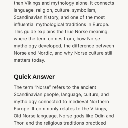
than Vikings and mythology alone. It connects
language, religion, culture, symbolism,
Scandinavian history, and one of the most
influential mythological traditions in Europe.
This guide explains the true Norse meaning,
where the term comes from, how Norse
mythology developed, the difference between
Norse and Nordic, and why Norse culture still
matters today.
Quick Answer
The term “Norse” refers to the ancient
Scandinavian people, language, culture, and
mythology connected to medieval Northern
Europe. It commonly relates to the Vikings,
Old Norse language, Norse gods like Odin and
Thor, and the religious traditions practiced