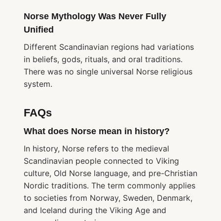
Norse Mythology Was Never Fully
Unified
Different Scandinavian regions had variations
in beliefs, gods, rituals, and oral traditions.
There was no single universal Norse religious
system.
FAQs
What does Norse mean in history?
In history, Norse refers to the medieval
Scandinavian people connected to Viking
culture, Old Norse language, and pre-Christian
Nordic traditions. The term commonly applies
to societies from Norway, Sweden, Denmark,
and Iceland during the Viking Age and