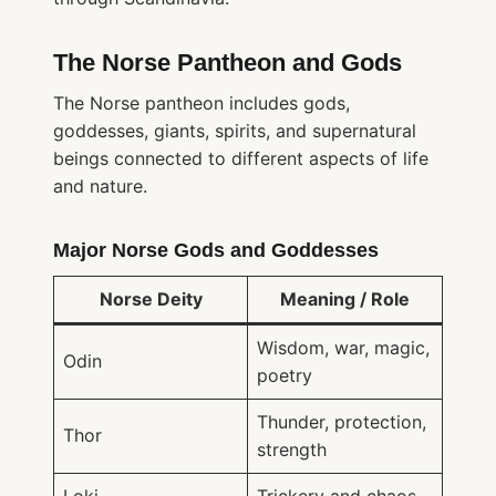
The Norse Pantheon and Gods
The Norse pantheon includes gods,
goddesses, giants, spirits, and supernatural
beings connected to different aspects of life
and nature.
Major Norse Gods and Goddesses
Norse Deity
Meaning / Role
Wisdom, war, magic,
Odin
poetry
Thunder, protection,
Thor
strength