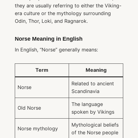
they are usually referring to either the Viking-
era culture or the mythology surrounding
Odin, Thor, Loki, and Ragnarok.
Norse Meaning in English
In English, “Norse” generally means:
Term
Meaning
Related to ancient
Norse
Scandinavia
The language
Old Norse
spoken by Vikings
Mythological beliefs
Norse mythology
of the Norse people