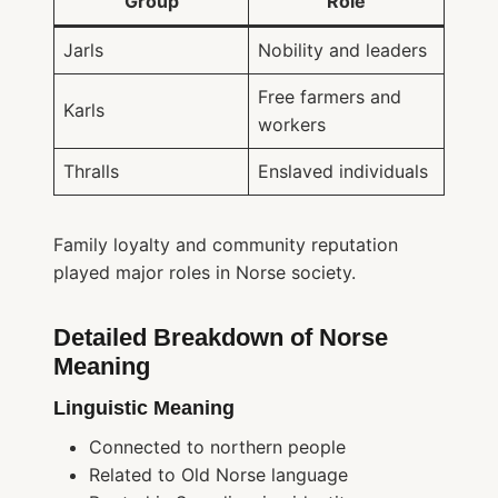
Group
Role
Jarls
Nobility and leaders
Free farmers and
Karls
workers
Thralls
Enslaved individuals
Family loyalty and community reputation
played major roles in Norse society.
Detailed Breakdown of Norse
Meaning
Linguistic Meaning
Connected to northern people
Related to Old Norse language