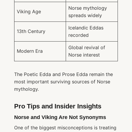
Norse mythology
Viking Age
spreads widely
Icelandic Eddas
13th Century
recorded
Global revival of
Modern Era
Norse interest
The Poetic Edda and Prose Edda remain the
most important surviving sources of Norse
mythology.
Pro Tips and Insider Insights
Norse and Viking Are Not Synonyms
One of the biggest misconceptions is treating