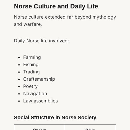
Norse Culture and Daily Life
Norse culture extended far beyond mythology
and warfare.
Daily Norse life involved:
Farming
Fishing
Trading
Craftsmanship
Poetry
Navigation
Law assemblies
Social Structure in Norse Society