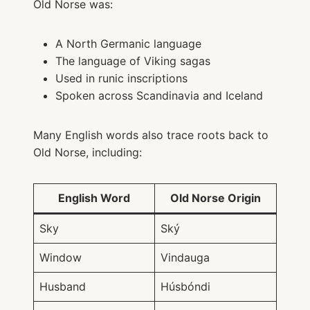
Old Norse was:
A North Germanic language
The language of Viking sagas
Used in runic inscriptions
Spoken across Scandinavia and Iceland
Many English words also trace roots back to
Old Norse, including:
English Word
Old Norse Origin
Sky
Ský
Window
Vindauga
Husband
Húsbóndi