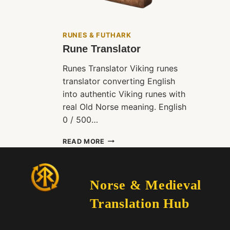
RUNES & FUTHARK
Rune Translator
Runes Translator Viking runes
translator converting English
into authentic Viking runes with
real Old Norse meaning. English
0 / 500…
RUNE
READ MORE
TRANSLATOR
Norse & Medieval
Translation Hub