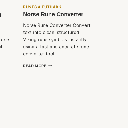
RUNES & FUTHARK
g
Norse Rune Converter
Norse Rune Converter Convert
text into clean, structured
orse
Viking rune symbols instantly
if
using a fast and accurate rune
converter tool….
NORSE
READ MORE
RUNE
CONVERTER