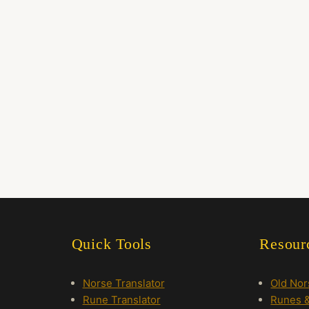
Quick Tools
Resour
Norse Translator
Old No
Rune Translator
Runes &