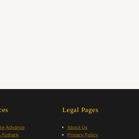
ces
Legal Pages
rse Advance
About Us
 Futhark
Privacy Policy