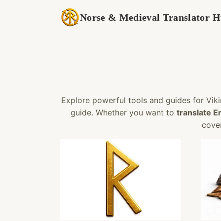
Skip
Norse & Medieval Translator 
to
content
Explore powerful tools and guides for Viki
guide. Whether you want to
translate E
cover