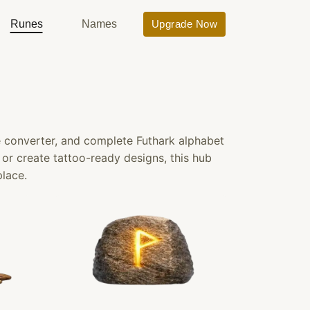
Runes
Names
Upgrade Now
e converter, and complete Futhark alphabet
, or create tattoo-ready designs, this hub
place.