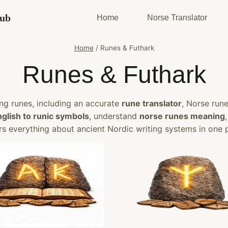
Hub
Home
Norse Translator
Home
/
Runes & Futhark
Runes & Futhark
ng runes, including an accurate
rune translator
, Norse run
nglish to runic symbols
, understand
norse runes meaning
s everything about ancient Nordic writing systems in one 