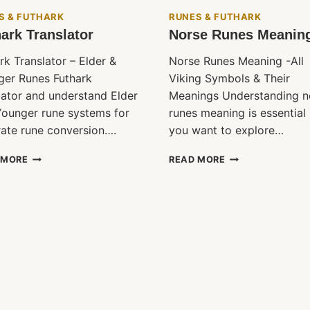
S & FUTHARK
RUNES & FUTHARK
ark Translator
Norse Runes Meanin
rk Translator – Elder &
Norse Runes Meaning -All
ger Runes Futhark
Viking Symbols & Their
lator and understand Elder
Meanings Understanding n
ounger rune systems for
runes meaning is essential 
ate rune conversion….
you want to explore…
FUTHARK
NORSE
 MORE
READ MORE
TRANSLATOR
RUNES
MEANING