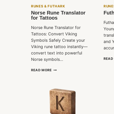
RUNES & FUTHARK
RUNE
Norse Rune Translator
Futh
for Tattoos
Futha
Norse Rune Translator for
Youn
Tattoos: Convert Viking
trans
Symbols Safely Create your
and Y
Viking rune tattoo instantly—
accur
convert text into powerful
Norse symbols…
READ
NORSE
READ MORE
RUNE
TRANSLATOR
FOR
TATTOOS