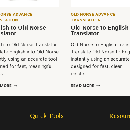
NORSE ADVANCE
OLD NORSE ADVANCE
SLATION
TRANSLATION
ish to Old Norse
Old Norse to English
slator
Translator
sh to Old Norse Translator
Old Norse to English Trans
late English into Old Norse
Translate Old Norse to Eng
ntly using an accurate tool
instantly using an accurate
ned for fast, meaningful
designed for fast, clear
ts….
results….
ENGLISH
OLD
 MORE
READ MORE
TO
NORSE
OLD
TO
NORSE
ENGLISH
TRANSLATOR
TRANSLATOR
Quick Tools
Resour