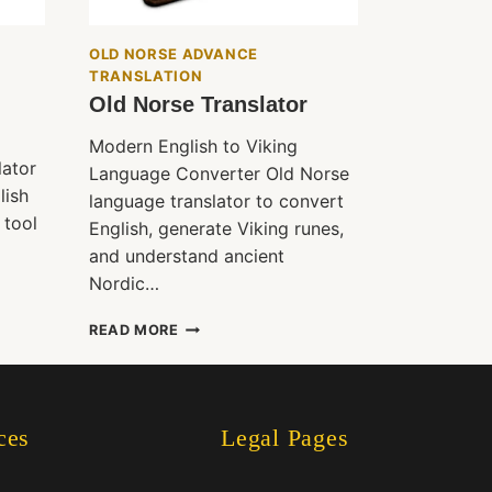
OLD NORSE ADVANCE
TRANSLATION
Old Norse Translator
Modern English to Viking
lator
Language Converter Old Norse
lish
language translator to convert
 tool
English, generate Viking runes,
and understand ancient
Nordic…
OLD
READ MORE
NORSE
TRANSLATOR
ces
Legal Pages