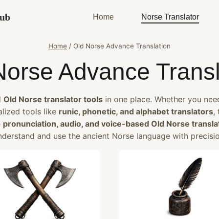
Hub
Home
Norse Translator
Home
/
Old Norse Advance Translation
Norse Advance Transl
d
Old Norse translator tools
in one place. Whether you ne
alized tools like
runic, phonetic, and alphabet translators
,
e
pronunciation, audio, and voice-based Old Norse transla
nderstand and use the ancient Norse language with precisio