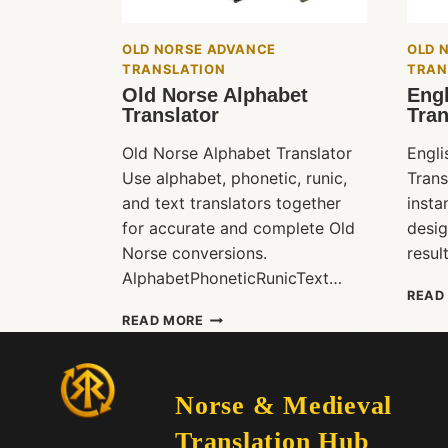
OLD NORSE ADVANCE
OLD 
TRANSLATION
TRAN
Old Norse Alphabet
Engl
Translator
Tran
Old Norse Alphabet Translator
Engli
Use alphabet, phonetic, runic,
Trans
and text translators together
insta
for accurate and complete Old
desig
Norse conversions.
resul
AlphabetPhoneticRunicText…
READ
OLD
READ MORE
NORSE
ALPHABET
TRANSLATOR
Norse & Medieval
Translation Hub