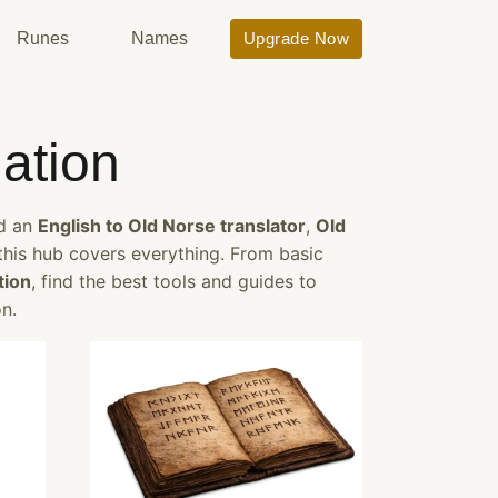
Runes
Names
Upgrade Now
ation
ed an
English to Old Norse translator
,
Old
 this hub covers everything. From basic
tion
, find the best tools and guides to
n.