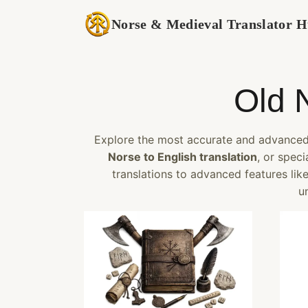
Skip
Norse & Medieval Translator 
to
content
Old 
Explore the most accurate and advance
Norse to English translation
, or speci
translations to advanced features lik
u