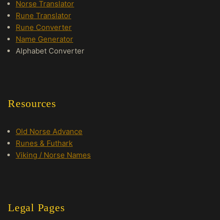
Norse Translator
Rune Translator
Rune Converter
Name Generator
Alphabet Converter
Resources
Old Norse Advance
Runes & Futhark
Viking / Norse Names
Legal Pages