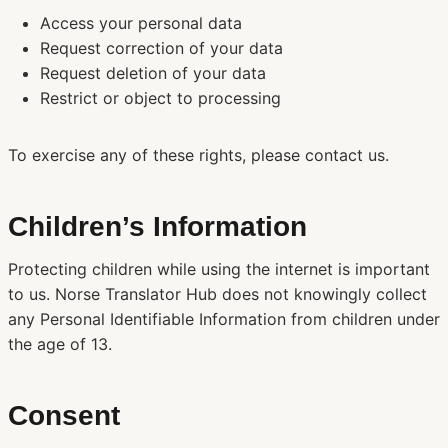
Access your personal data
Request correction of your data
Request deletion of your data
Restrict or object to processing
To exercise any of these rights, please contact us.
Children’s Information
Protecting children while using the internet is important
to us. Norse Translator Hub does not knowingly collect
any Personal Identifiable Information from children under
the age of 13.
Consent