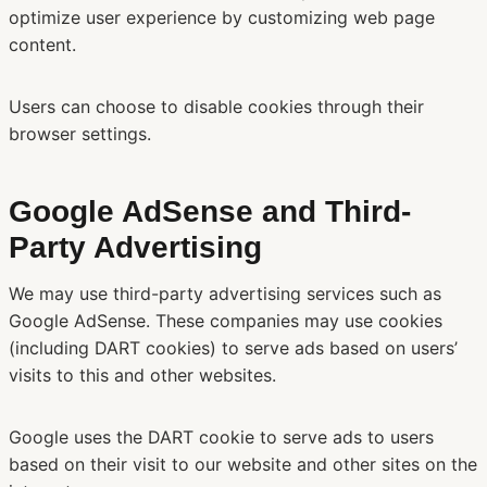
optimize user experience by customizing web page
content.
Users can choose to disable cookies through their
browser settings.
Google AdSense and Third-
Party Advertising
We may use third-party advertising services such as
Google AdSense. These companies may use cookies
(including DART cookies) to serve ads based on users’
visits to this and other websites.
Google uses the DART cookie to serve ads to users
based on their visit to our website and other sites on the