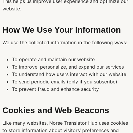
This helps us improve user experience and optimize our
website.
How We Use Your Information
We use the collected information in the following ways:
To operate and maintain our website
To improve, personalize, and expand our services
To understand how users interact with our website
To send periodic emails (only if you subscribe)
To prevent fraud and enhance security
Cookies and Web Beacons
Like many websites, Norse Translator Hub uses cookies
to store information about visitors’ preferences and