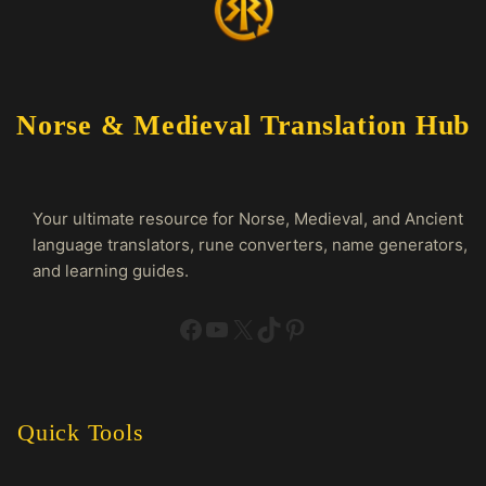
Norse & Medieval Translation Hub
Your ultimate resource for Norse, Medieval, and Ancient
language translators, rune converters, name generators,
and learning guides.
Facebook
YouTube
X
TikTok
Pinterest
Quick Tools