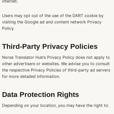
internet.
Users may opt out of the use of the DART cookie by
visiting the Google ad and content network Privacy
Policy.
Third-Party Privacy Policies
Norse Translator Hub’s Privacy Policy does not apply to
other advertisers or websites. We advise you to consult
the respective Privacy Policies of third-party ad servers
for more detailed information.
Data Protection Rights
Depending on your location, you may have the right to: