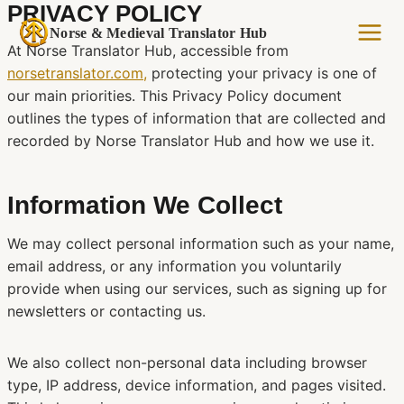
PRIVACY POLICY
Skip
to
Norse & Medieval Translator Hub
At Norse Translator Hub, accessible from
content
norsetranslator.com,
protecting your privacy is one of
our main priorities. This Privacy Policy document
outlines the types of information that are collected and
recorded by Norse Translator Hub and how we use it.
Information We Collect
We may collect personal information such as your name,
email address, or any information you voluntarily
provide when using our services, such as signing up for
newsletters or contacting us.
We also collect non-personal data including browser
type, IP address, device information, and pages visited.