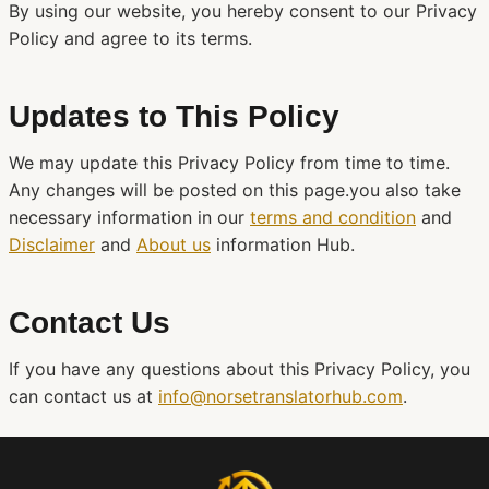
By using our website, you hereby consent to our Privacy
Policy and agree to its terms.
Updates to This Policy
We may update this Privacy Policy from time to time.
Any changes will be posted on this page.you also take
necessary information in our
terms and condition
and
Disclaimer
and
About us
information Hub.
Contact Us
If you have any questions about this Privacy Policy, you
can contact us at
info@norsetranslatorhub.com
.