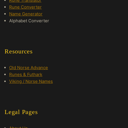
Rune Translator
Rune Converter
Name Generator
Alphabet Converter
Resources
Old Norse Advance
Runes & Futhark
Viking / Norse Names
Legal Pages