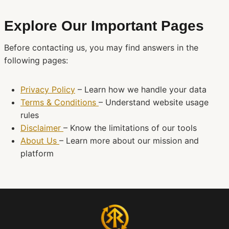
Explore Our Important Pages
Before contacting us, you may find answers in the
following pages:
Privacy Policy
– Learn how we handle your data
Terms & Conditions
– Understand website usage
rules
Disclaimer
– Know the limitations of our tools
About Us
– Learn more about our mission and
platform