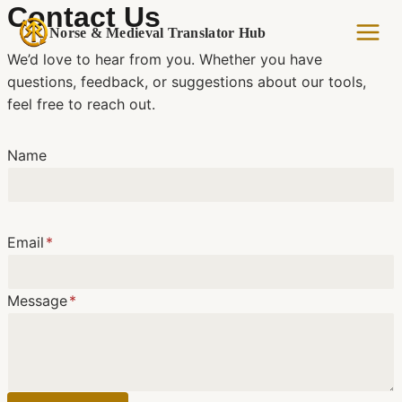
Skip
Contact Us
to
Norse & Medieval Translator Hub
content
We’d love to hear from you. Whether you have
questions, feedback, or suggestions about our tools,
feel free to reach out.
Name
Email
*
Message
*