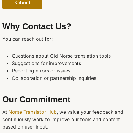
Submit
Why Contact Us?
You can reach out for:
Questions about Old Norse translation tools
Suggestions for improvements
Reporting errors or issues
Collaboration or partnership inquiries
Our Commitment
At
Norse Translator Hub
, we value your feedback and
continuously work to improve our tools and content
based on user input.