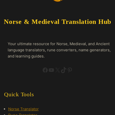
Norse & Medieval Translation Hub
Your ultimate resource for Norse, Medieval, and Ancient
language translators, rune converters, name generators,
and learning guides.
Facebook
YouTube
X
TikTok
Pinterest
Quick Tools
Norse Translator