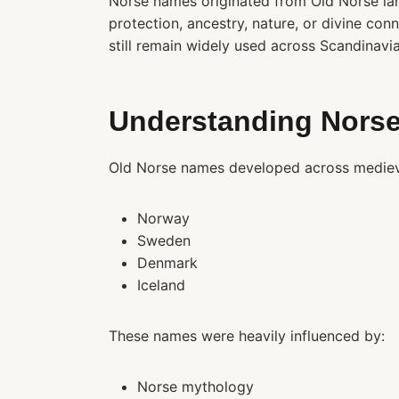
Norse names originated from Old Norse la
protection, ancestry, nature, or divine conn
still remain widely used across Scandinavi
Understanding Norse
Old Norse names developed across medieval
Norway
Sweden
Denmark
Iceland
These names were heavily influenced by:
Norse mythology