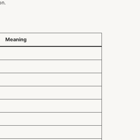
on.
Meaning