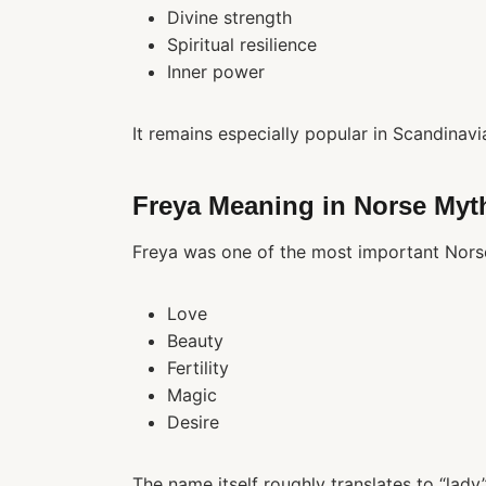
Divine strength
Spiritual resilience
Inner power
It remains especially popular in Scandinavi
Freya Meaning in Norse Myt
Freya was one of the most important Nors
Love
Beauty
Fertility
Magic
Desire
The name itself roughly translates to “lad