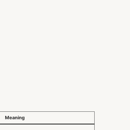
Meaning