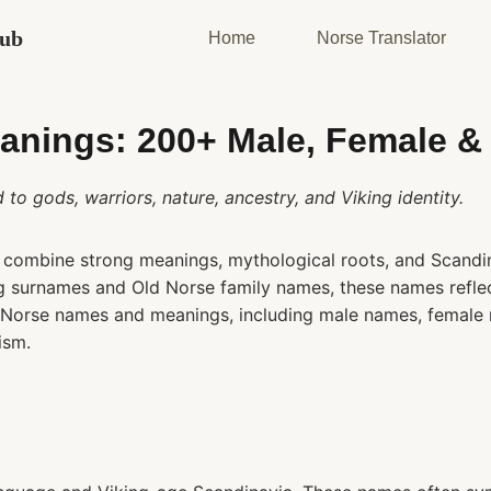
Hub
Home
Norse Translator
nings: 200+ Male, Female &
o gods, warriors, nature, ancestry, and Viking identity.
combine strong meanings, mythological roots, and Scandin
ing surnames and Old Norse family names, these names reflect
s Norse names and meanings, including male names, female
ism.