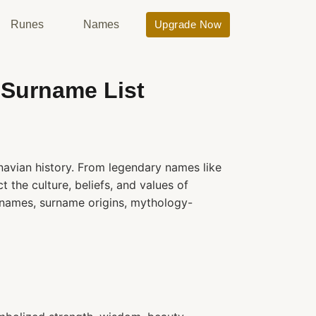
Runes
Names
Upgrade Now
 Surname List
avian history. From legendary names like
 the culture, beliefs, and values of
 names, surname origins, mythology-