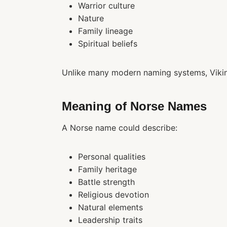
Warrior culture
Nature
Family lineage
Spiritual beliefs
Unlike many modern naming systems, Vikin
Meaning of Norse Names
A Norse name could describe:
Personal qualities
Family heritage
Battle strength
Religious devotion
Natural elements
Leadership traits