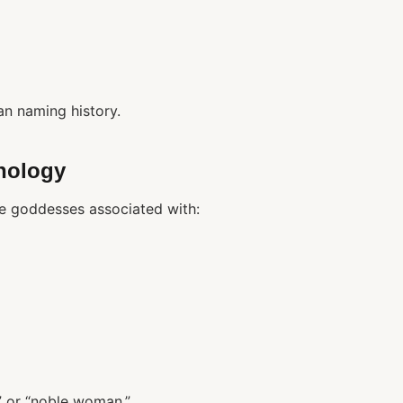
an naming history.
hology
e goddesses associated with:
y” or “noble woman.”