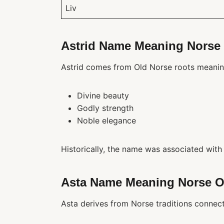
Liv
Astrid Name Meaning Norse 
Astrid comes from Old Norse roots meanin
Divine beauty
Godly strength
Noble elegance
Historically, the name was associated with 
Asta Name Meaning Norse O
Asta derives from Norse traditions connect