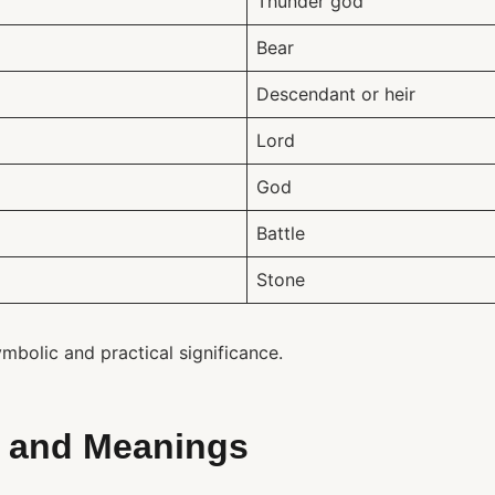
Thunder god
Bear
Descendant or heir
Lord
God
Battle
Stone
bolic and practical significance.
 and Meanings