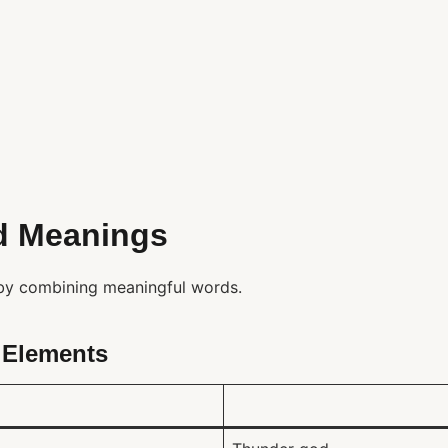
d Meanings
y combining meaningful words.
Elements