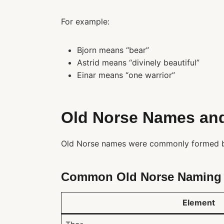
For example:
Bjorn means “bear”
Astrid means “divinely beautiful”
Einar means “one warrior”
Old Norse Names an
Old Norse names were commonly formed b
Common Old Norse Naming 
Element