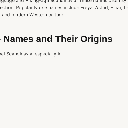
nguage and Viking-age Scandinavia. These names often sym
ection. Popular Norse names include Freya, Astrid, Einar, Le
a and modern Western culture.
 Names and Their Origins
 Scandinavia, especially in: