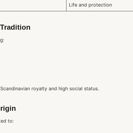
Life and protection
Tradition
g:
Scandinavian royalty and high social status.
rigin
ed to: