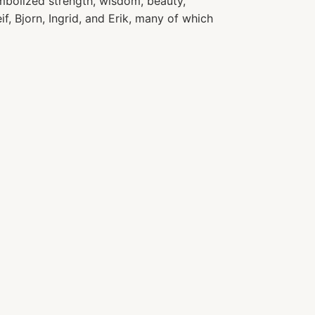
bolized strength, wisdom, beauty,
if, Bjorn, Ingrid, and Erik, many of which