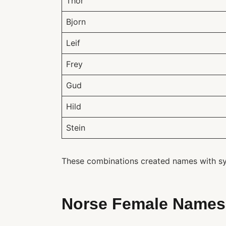
Thor
Bjorn
Leif
Frey
Gud
Hild
Stein
These combinations created names with sym
Norse Female Names