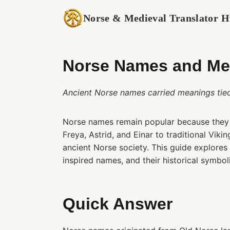
Skip
Norse & Medieval Translator 
to
content
Norse Names and Mea
Ancient Norse names carried meanings tied t
Norse names remain popular because they 
Freya, Astrid, and Einar to traditional Vik
ancient Norse society. This guide explore
inspired names, and their historical symbol
Quick Answer