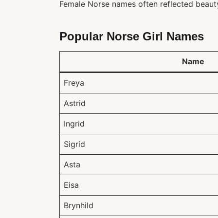
Female Norse names often reflected beauty, 
Popular Norse Girl Names
Name
Freya
Astrid
Ingrid
Sigrid
Asta
Eisa
Brynhild