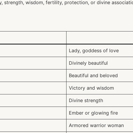
strength, wisdom, fertility, protection, or divine associati
Lady, goddess of love
Divinely beautiful
Beautiful and beloved
Victory and wisdom
Divine strength
Ember or glowing fire
Armored warrior woman