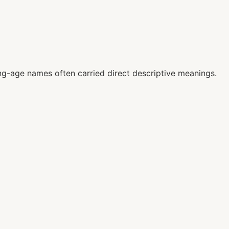
g-age names often carried direct descriptive meanings.