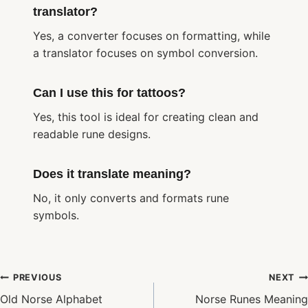
translator?
Yes, a converter focuses on formatting, while
a translator focuses on symbol conversion.
Can I use this for tattoos?
Yes, this tool is ideal for creating clean and
readable rune designs.
Does it translate meaning?
No, it only converts and formats rune
symbols.
Post
PREVIOUS
NEXT
navigation
Old Norse Alphabet
Norse Runes Meaning