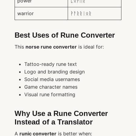
power
ᛈᛟᚹᛖᚱ
warrior
ᚹᚨᚱᚱᛁᛟᚱ
Best Uses of Rune Converter
This
norse rune converter
is ideal for:
Tattoo-ready rune text
Logo and branding design
Social media usernames
Game character names
Visual rune formatting
Why Use a Rune Converter
Instead of a Translator
A
runic converter
is better when: