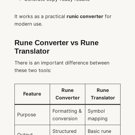
It works as a practical
runic converter
for
modern use.
Rune Converter vs Rune
Translator
There is an important difference between
these two tools:
Rune
Rune
Feature
Converter
Translator
Formatting &
Symbol
Purpose
conversion
mapping
Structured
Basic rune
Output