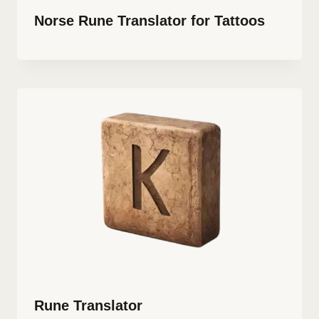
Norse Rune Translator for Tattoos
Rune Translator