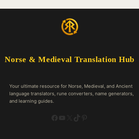
Norse & Medieval Translation Hub
Your ultimate resource for Norse, Medieval, and Ancient
language translators, rune converters, name generators,
and learning guides.
Facebook
YouTube
X
TikTok
Pinterest