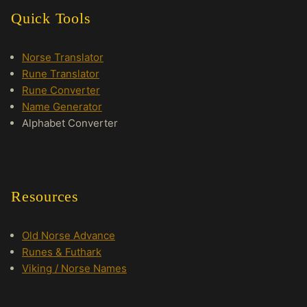
Quick Tools
Norse Translator
Rune Translator
Rune Converter
Name Generator
Alphabet Converter
Resources
Old Norse Advance
Runes & Futhark
Viking / Norse Names