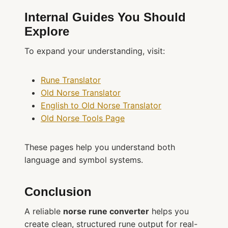
Internal Guides You Should
Explore
To expand your understanding, visit:
Rune Translator
Old Norse Translator
English to Old Norse Translator
Old Norse Tools Page
These pages help you understand both
language and symbol systems.
Conclusion
A reliable
norse rune converter
helps you
create clean, structured rune output for real-