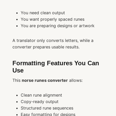
You need clean output
You want properly spaced runes
You are preparing designs or artwork
A translator only converts letters, while a
converter prepares usable results.
Formatting Features You Can
Use
This
norse runes converter
allows:
Clean rune alignment
Copy-ready output
Structured rune sequences
Easy formatting for designs