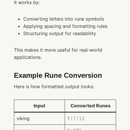
It works by:
Converting letters into rune symbols
Applying spacing and formatting rules
Structuring output for readability
This makes it more useful for real-world
applications.
Example Rune Conversion
Here is how formatted output looks:
Input
Converted Runes
viking
ᚹᛁᚴᛁᚾᚷ