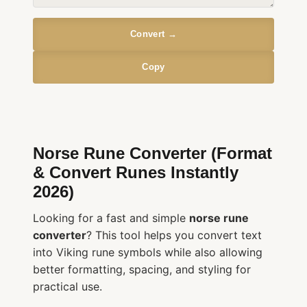
Convert →
Copy
Norse Rune Converter (Format
& Convert Runes Instantly
2026)
Looking for a fast and simple
norse rune
converter
? This tool helps you convert text
into Viking rune symbols while also allowing
better formatting, spacing, and styling for
practical use.