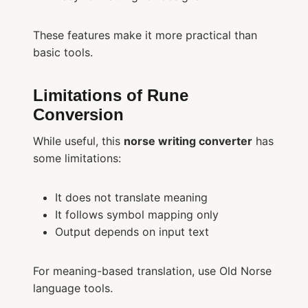
These features make it more practical than
basic tools.
Limitations of Rune
Conversion
While useful, this
norse writing converter
has
some limitations:
It does not translate meaning
It follows symbol mapping only
Output depends on input text
For meaning-based translation, use Old Norse
language tools.