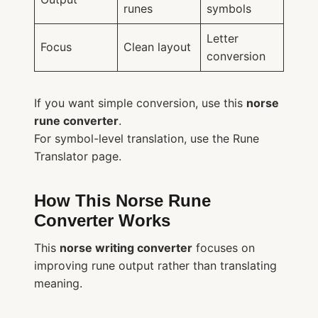
runes
symbols
Letter
Focus
Clean layout
conversion
If you want simple conversion, use this
norse
rune converter
.
For symbol-level translation, use the Rune
Translator page.
How This Norse Rune
Converter Works
This
norse writing converter
focuses on
improving rune output rather than translating
meaning.