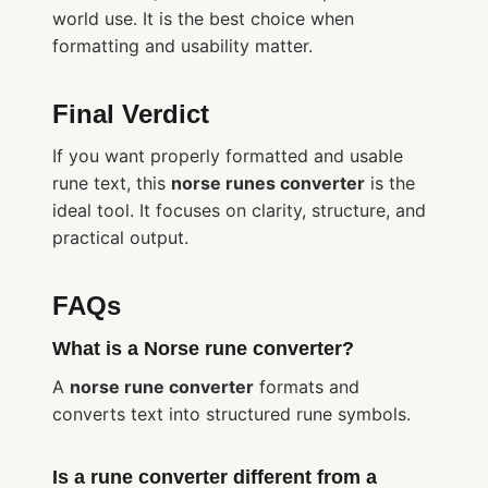
world use. It is the best choice when
formatting and usability matter.
Final Verdict
If you want properly formatted and usable
rune text, this
norse runes converter
is the
ideal tool. It focuses on clarity, structure, and
practical output.
FAQs
What is a Norse rune converter?
A
norse rune converter
formats and
converts text into structured rune symbols.
Is a rune converter different from a