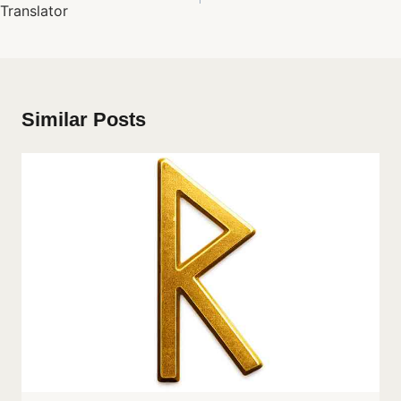
Translator
Similar Posts