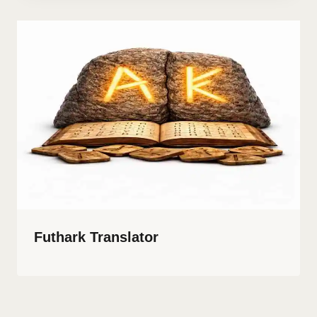
Futhark Translator