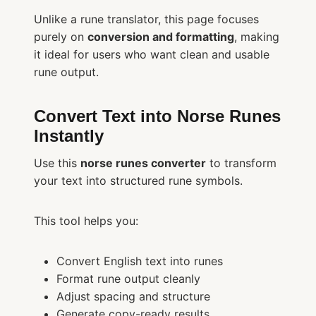
Unlike a rune translator, this page focuses
purely on
conversion and formatting
, making
it ideal for users who want clean and usable
rune output.
Convert Text into Norse Runes
Instantly
Use this
norse runes converter
to transform
your text into structured rune symbols.
This tool helps you:
Convert English text into runes
Format rune output cleanly
Adjust spacing and structure
Generate copy-ready results