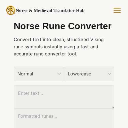
Skip
to
Norse & Medieval Translator Hub
content
Norse Rune Converter
Convert text into clean, structured Viking
rune symbols instantly using a fast and
accurate rune converter tool.