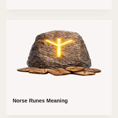
Norse Runes Meaning