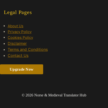
Legal Pages
About Us
Privacy Policy
Cookies Policy
Disclaimer
Terms and Conditions
Contact Us
Upgrade Now
© 2026 Norse & Medieval Translator Hub